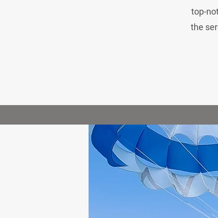
top-not
the ser