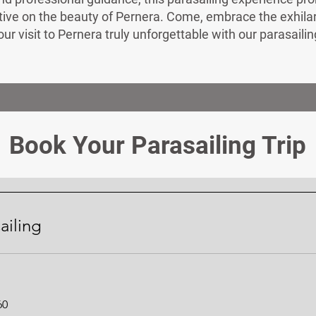
ve on the beauty of Pernera. Come, embrace the exhilarat
r visit to Pernera truly unforgettable with our parasaili
Book Your Parasailing Trip
ailing
60