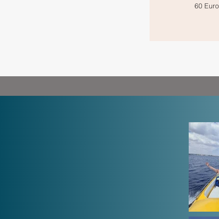
60 Euro