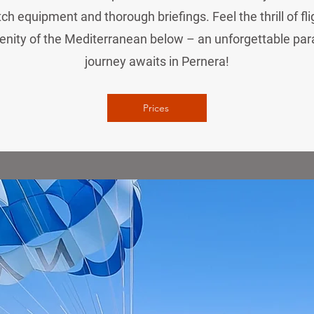
ch equipment and thorough briefings. Feel the thrill of fl
enity of the Mediterranean below – an unforgettable par
journey awaits in Pernera!
Prices