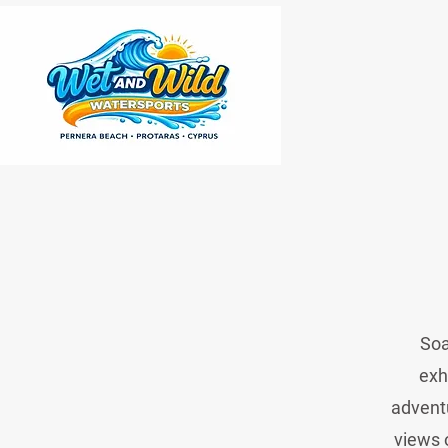
Soa
exh
adventu
views 