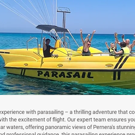
xperience with parasailing – a thrilling adventure that c
th the excitement of flight. Our expert team ensures you
ear waters, offering panoramic views of Pernera's stunning
d professional guidance, this parasailing experience pr