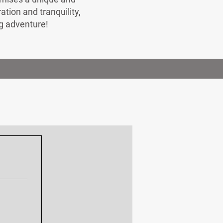
ion and tranquility,
ng adventure!