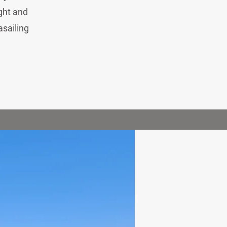
ight and
asailing