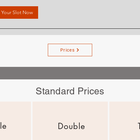
 Your Slot Now
Prices
Standard Prices
le
Double