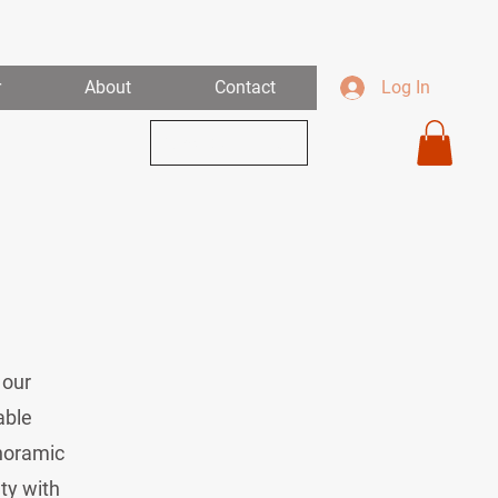
r
About
Contact
Log In
View Our Links
 our
able
anoramic
ty with