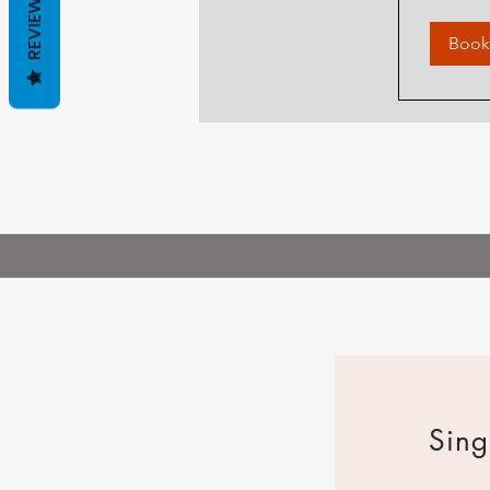
REVIEWS
Book
Sing