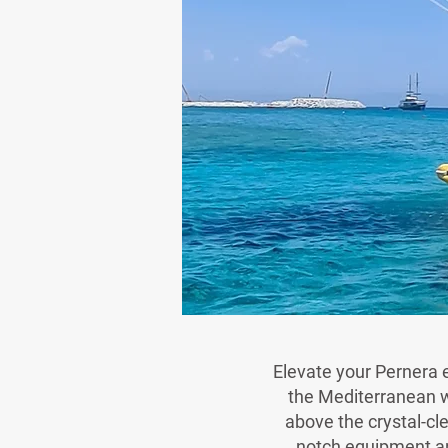
Elevate your Pernera e
the Mediterranean wi
above the crystal-cl
notch equipment an