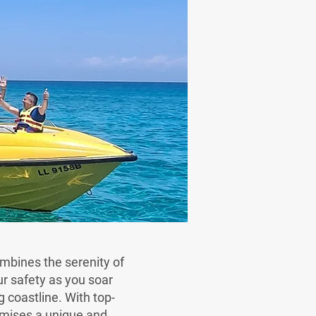
ombines the serenity of
r safety as you soar
 coastline. With top-
omises a unique and