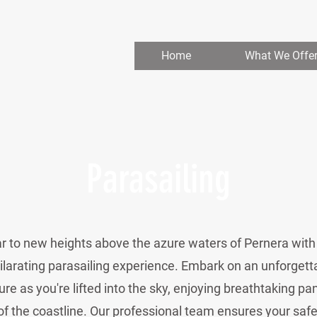
Home
What We Offe
Parasailing
r to new heights above the azure waters of Pernera with
ilarating parasailing experience. Embark on an unforgett
re as you're lifted into the sky, enjoying breathtaking p
of the coastline. Our professional team ensures your safe