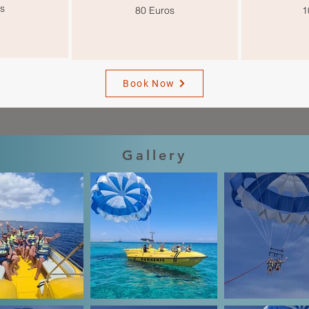
s
80 Euros
1
Book Now
Gallery