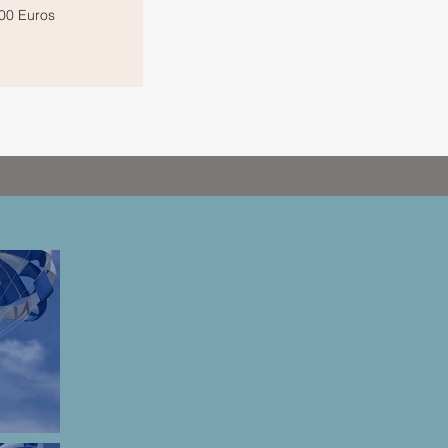
00 Euros