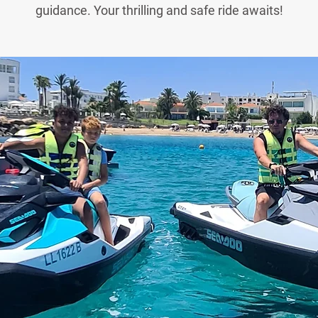
guidance. Your thrilling and safe ride awaits!