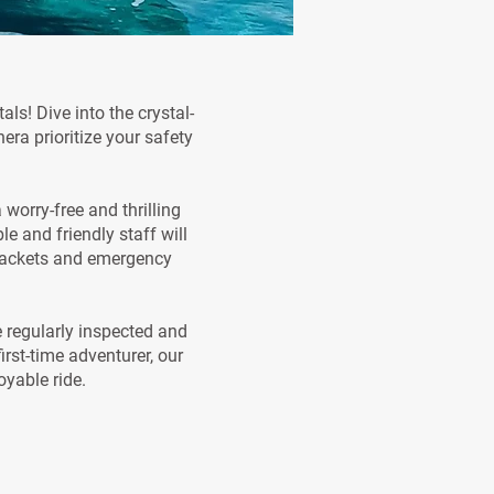
ls! Dive into the crystal-
era prioritize your safety
worry-free and thrilling
 and friendly staff will
e jackets and emergency
e regularly inspected and
rst-time adventurer, our
oyable ride.