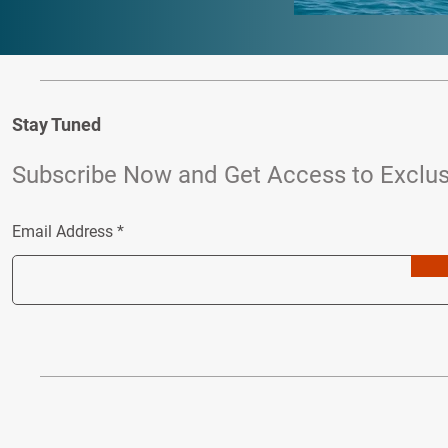
Stay Tuned
Subscribe Now and Get Access to Exclus
Email Address