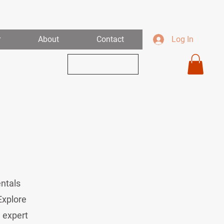
r
About
Contact
Log In
View Our Links
entals
Explore
d expert