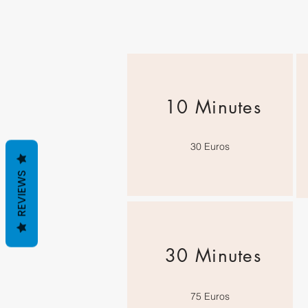
10 Minutes
30 Euros
REVIEWS
30 Minutes
75 Euros