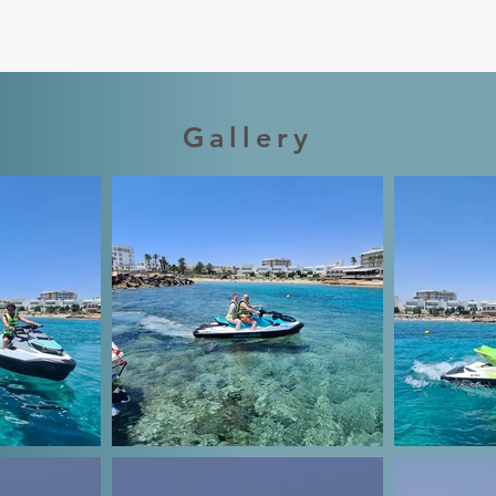
Gallery