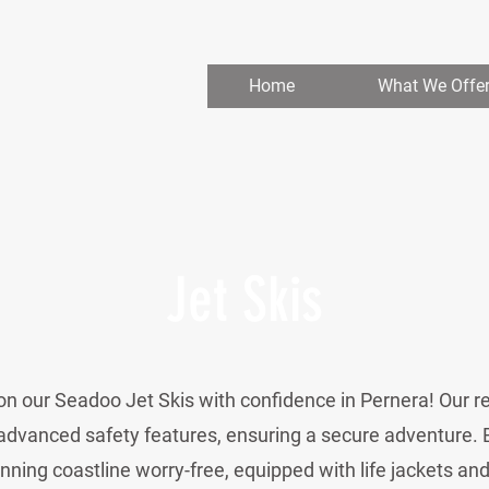
Home
What We Offe
Jet Skis
n our Seadoo Jet Skis with confidence in Pernera! Our r
advanced safety features, ensuring a secure adventure. 
nning coastline worry-free, equipped with life jackets an