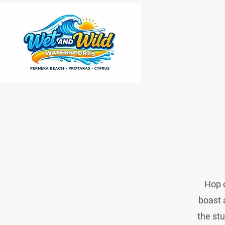
Hop o
boast 
the stu