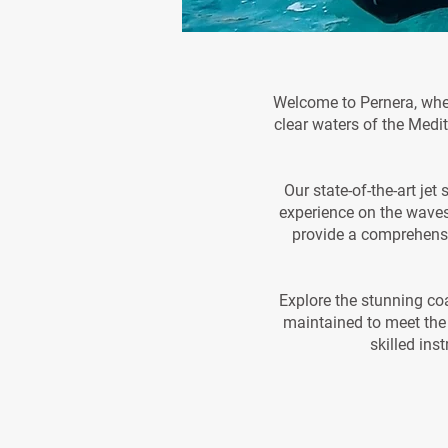
Welcome to Pernera, where
clear waters of the Medit
Our state-of-the-art je
experience on the waves
provide a comprehensiv
Explore the stunning coa
maintained to meet the 
skilled ins