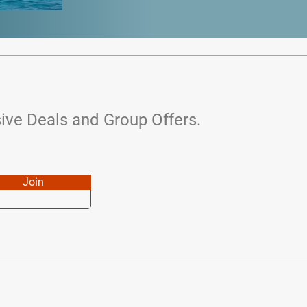
ive Deals and Group Offers.
Join