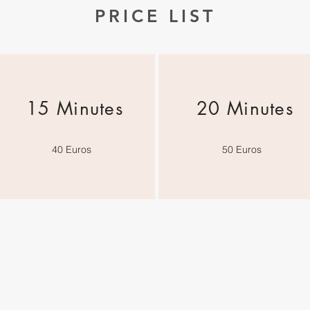
PRICE LIST
15 Minutes
20 Minutes
40 Euros
50 Euros