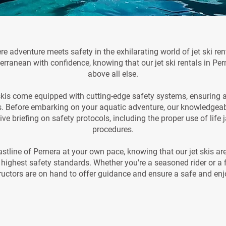
 adventure meets safety in the exhilarating world of jet ski renta
erranean with confidence, knowing that our jet ski rentals in Pern
above all else.
t skis come equipped with cutting-edge safety systems, ensuring a 
. Before embarking on your aquatic adventure, our knowledgeable
e briefing on safety protocols, including the proper use of lif
procedures.
stline of Pernera at your own pace, knowing that our jet skis ar
highest safety standards. Whether you're a seasoned rider or a fi
tructors are on hand to offer guidance and ensure a safe and enj